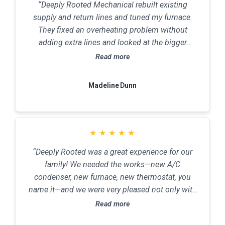
“Deeply Rooted Mechanical rebuilt existing
supply and return lines and tuned my furnace.
They fixed an overheating problem without
adding extra lines and looked at the bigger
picture. They were professional, took their shoes
Read more
off, and even made sure my furnace didn’t
overheat. I interviewed three HVAC companies
Madeline Dunn
and definitely made the right choice. They treated
us like family and offered a fair price.”
★
★
★
★
★
“Deeply Rooted was a great experience for our
family! We needed the works—new A/C
condenser, new furnace, new thermostat, you
name it—and we were very pleased not only with
the upgrade in equipment, but with the service
Read more
provided. Matt and his crew were polite,