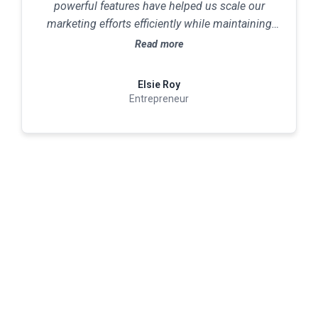
powerful features have helped us scale our
marketing efforts efficiently while maintaining
excellent customer relationships.
Read more
Elsie Roy
Entrepreneur