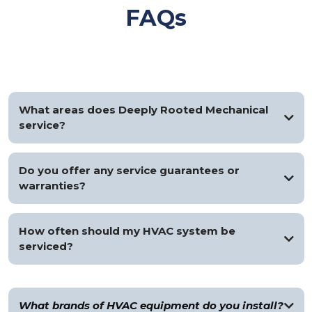
FAQs
What areas does Deeply Rooted Mechanical
service?
We service the greater Metro Detroit area, including all
surrounding suburbs.
Do you offer any service guarantees or
warranties?
Yes, all services come with a satisfaction guarantee and
manufacturer warranties on all installed equipment, plus a
How often should my HVAC system be
one-year workmanship guarantee.
serviced?
We recommend servicing your HVAC system at least once a
year for optimal efficiency.
What brands of HVAC equipment do you install?