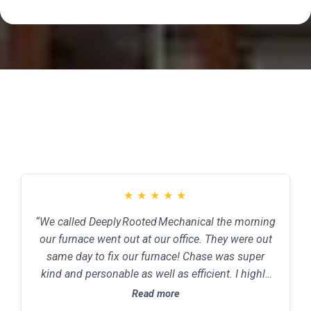
Testimonials
★
★
★
★
★
“We called Deeply Rooted Mechanical the morning
our furnace went out at our office. They were out
same day to fix our furnace! Chase was super
kind and personable as well as efficient. I highly
recommend this company for all of your HVAC
Read more
needs! Price assessment: Great price. Services: