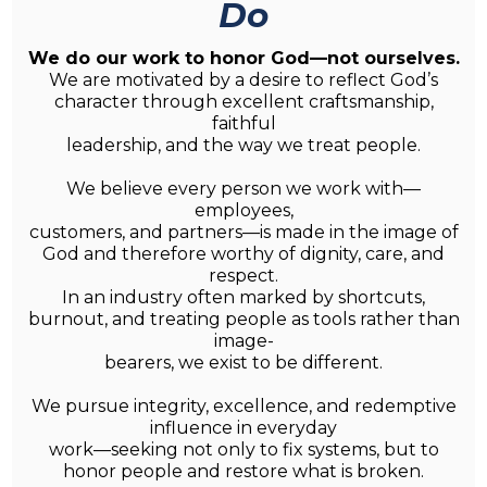
Do
We do our work to honor God—not ourselves.
We are motivated by a desire to reflect God’s
character through excellent craftsmanship,
faithful
leadership, and the way we treat people.
We believe every person we work with—
employees,
customers, and partners—is made in the image of
God and therefore worthy of dignity, care, and
respect.
In an industry often marked by shortcuts,
burnout, and treating people as tools rather than
image-
bearers, we exist to be different.
We pursue integrity, excellence, and redemptive
influence in everyday
work—seeking not only to fix systems, but to
honor people and restore what is broken.