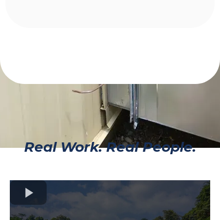
Real Work. Real People.