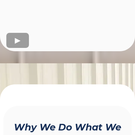
Why We Do What We